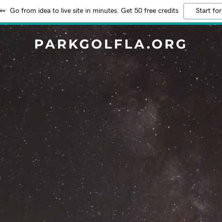
Go from idea to live site in minutes. Get 50 free credits
Start for
PARKGOLFLA.ORG