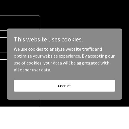
This website uses cookies.
We use cookies to analyze website traffic and
optimize your website experience. By accepting our
use of cookies, your data will be aggregated with
all other user data.
ACCEPT