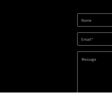
Name
Email*