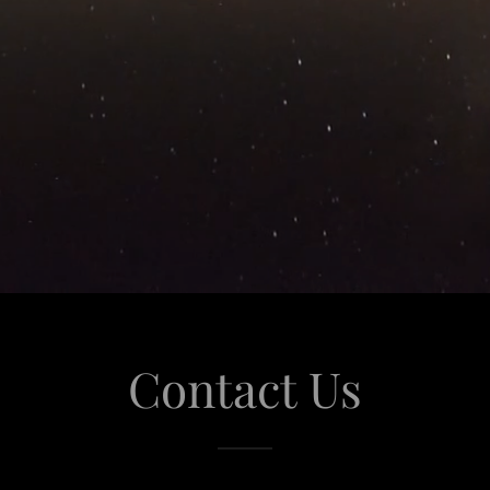
Contact Us