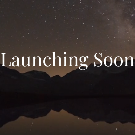
Launching Soon