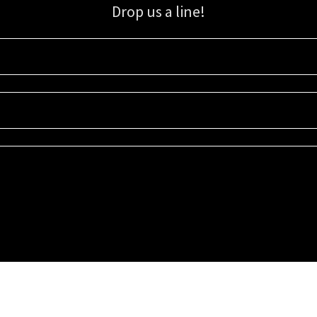
Drop us a line!
Sign up for our email list for updates, promotions, and more.